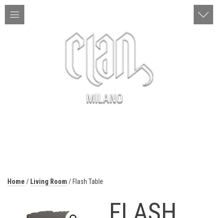
ITA | ENG
MENU
Home
/
Living Room
/ Flash Table
FLASH