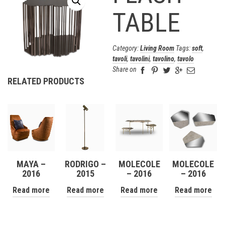
TABLE
Category:
Living Room
Tags:
soft
,
tavoli
,
tavolini
,
tavolino
,
tavolo
Share on
RELATED PRODUCTS
MAYA –
RODRIGO –
MOLECOLE
MOLECOLE
2016
2015
– 2016
– 2016
Read more
Read more
Read more
Read more