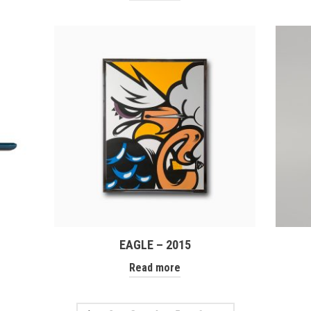
EAGLE – 2015
Read more