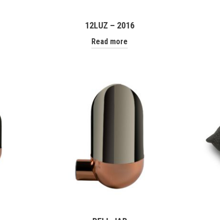
12LUZ – 2016
Read more