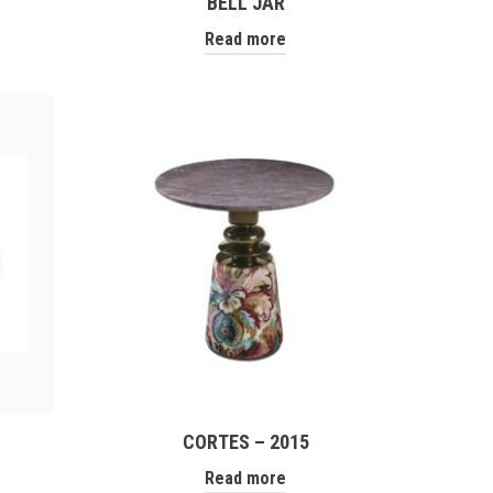
BELL JAR
Read more
CORTES – 2015
Read more