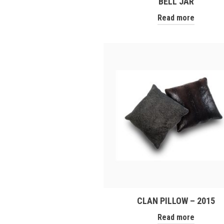
BELL JAR
Read more
CLAN PILLOW – 2015
Read more