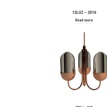
12LUZ – 2016
Read more