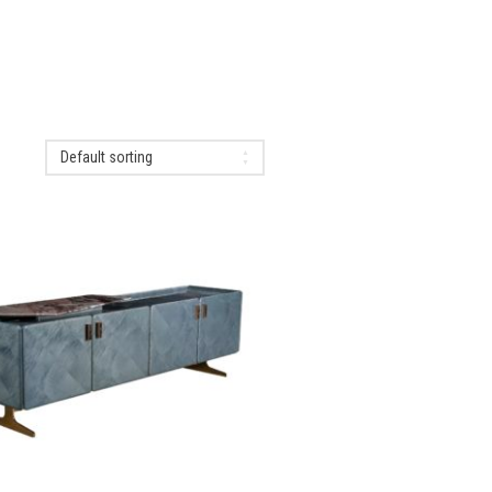
Default sorting