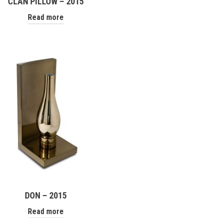
CLAN PILLOW – 2015
Read more
DON – 2015
Read more