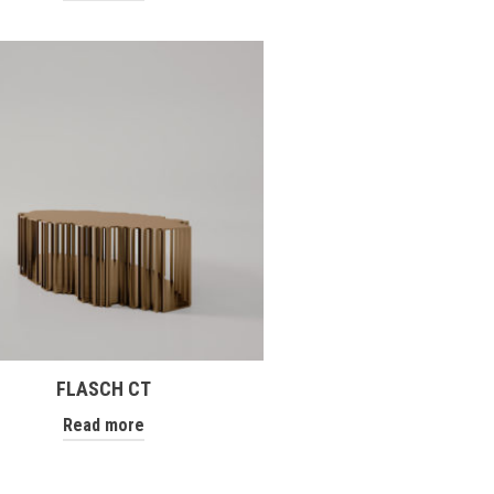
FLASCH CT
Read more