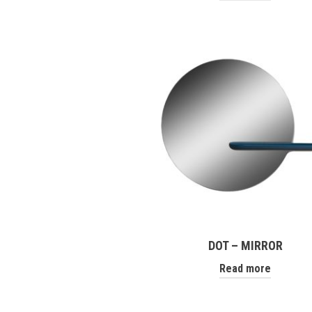
DOT – MIRROR
Read more