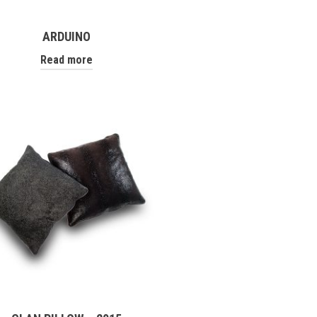
ARDUINO
Read more