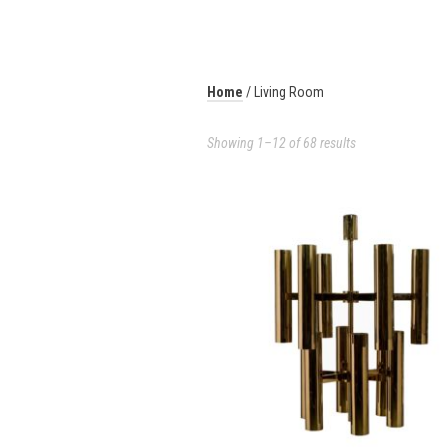
Home
/ Living Room
Showing 1–12 of 68 results