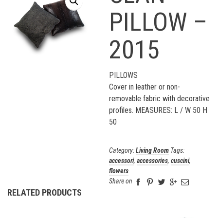
PILLOW –
2015
PILLOWS
Cover in leather or non-
removable fabric with decorative
profiles. MEASURES: L / W 50 H
50
Category:
Living Room
Tags:
accessori
,
accessories
,
cuscini
,
flowers
Share on
RELATED PRODUCTS