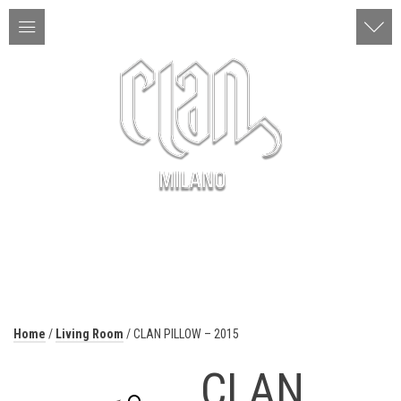
ITA | ENG
MENU
Home
/
Living Room
/ CLAN PILLOW – 2015
CLAN