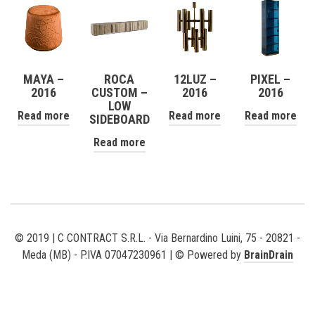
MAYA –
ROCA
12LUZ –
PIXEL –
2016
CUSTOM –
2016
2016
LOW
Read more
Read more
Read more
SIDEBOARD
Read more
© 2019 | C CONTRACT S.R.L. - Via Bernardino Luini, 75 - 20821 -
Meda (MB) - P.IVA 07047230961 | © Powered by
BrainDrain