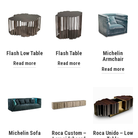
Flash Low Table
Flash Table
Michelin
Armchair
Read more
Read more
Read more
Michelin Sofa
Roca Custom –
Roca Unido – Low