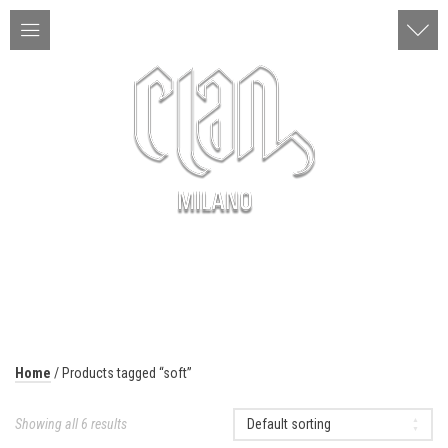
ITA | ENG
MENU
Home
/ Products tagged “soft”
Showing all 6 results
Default sorting