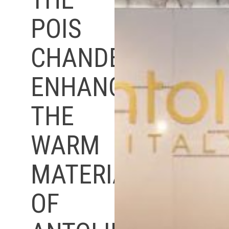
POIS
CHANDELIER
ENHANCES
THE
WARM
MATERIALITY
OF