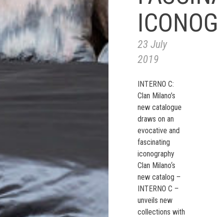
ICONO
23 July
2019
INTERNO C:
Clan Milano’s
new catalogue
draws on an
evocative and
fascinating
iconography
Clan Milano‘s
new catalog –
INTERNO C –
unveils new
collections with