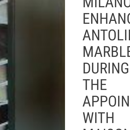
MILAN
ENHAN
ANTOLI
MARBL
DURING
THE
APPOI
WITH