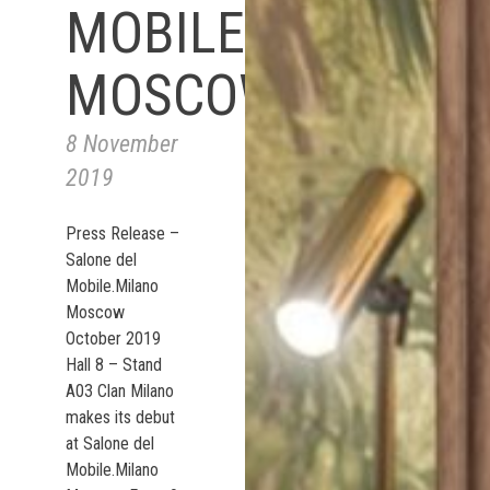
MOBILE.MILANO
MOSCOW
8 November
2019
Press Release –
Salone del
Mobile.Milano
Moscow
October 2019
Hall 8 – Stand
A03 Clan Milano
makes its debut
at Salone del
Mobile.Milano