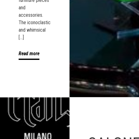
furniture pieces
and
accessories.
The iconoclastic
and whimsical
[…]
Read more