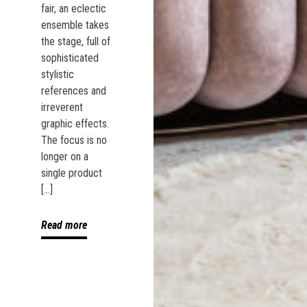
fair, an eclectic
ensemble takes
the stage, full of
sophisticated
stylistic
references and
irreverent
graphic effects.
The focus is no
longer on a
single product
[…]
Read more