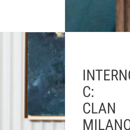
INTERN
C:
CLAN
MILANO