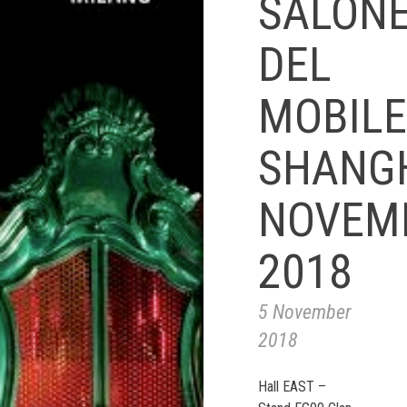
SALON
DEL
MOBILE
SHANG
NOVEM
2018
5 November
2018
Hall EAST –