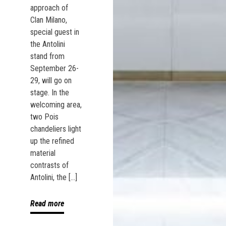
approach of
Clan Milano,
special guest in
the Antolini
stand from
September 26-
29, will go on
stage. In the
welcoming area,
two Pois
chandeliers light
up the refined
material
contrasts of
Antolini, the […]
Read more