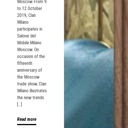
Moscow From 9
to 12 October
2019, Clan
Milano
participates in
Salone del
Mobile.Milano
Moscow. On
occasion of the
fifteenth
anniversary of
the Moscow
trade show, Clan
Milano illustrates
the new trends
[…]
Read more