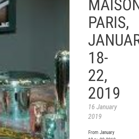
MAISO
PARIS,
JANUA
18-
22,
2019
16 January
2019
From January