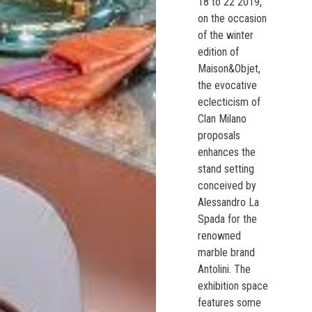
18 to 22 2019,
on the occasion
of the winter
edition of
Maison&Objet,
the evocative
eclecticism of
Clan Milano
proposals
enhances the
stand setting
conceived by
Alessandro La
Spada for the
renowned
marble brand
Antolini. The
exhibition space
features some