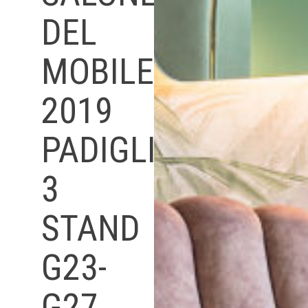
DEL
MOBILE
2019
PADIGLIONE
3
STAND
G23-
G27