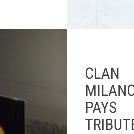
CLAN
MILAN
PAYS
TRIBUT