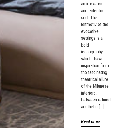
an irreverent
and eclectic
soul. The
leitmotiv of the
evocative
settings is a
bold
iconography,
which draws
inspiration from
the fascinating
theatrical allure
of the Milanese
interiors,
between refined
aesthetic […]
Read more