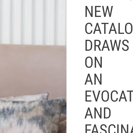
NEW
CATAL
DRAWS
ON
AN
EVOCAT
AND
FASCIN