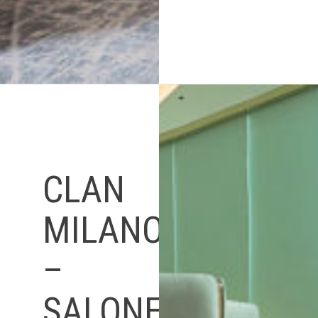
CLAN
MILANO
–
SALONE