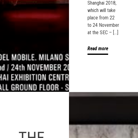
Shanghai 2018,
which will take
place from 22
to 24 November
at the SEC – […]
Read more
THE