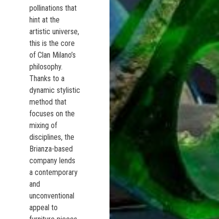
pollinations that
hint at the
artistic universe,
this is the core
of Clan Milano’s
philosophy.
Thanks to a
dynamic stylistic
method that
focuses on the
mixing of
disciplines, the
Brianza-based
company lends
a contemporary
and
unconventional
appeal to