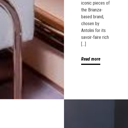
iconic pieces of
the Brianza-
based brand,
chosen by
Antolini for its
savoir-faire rich
[…]
Read more