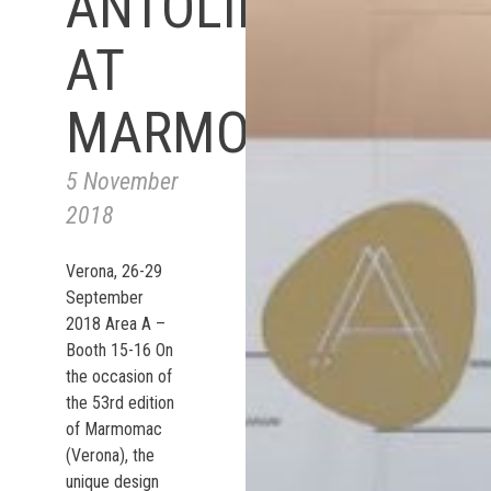
ANTOLINI
AT
MARMOMAC
5 November
2018
Verona, 26-29
September
2018 Area A –
Booth 15-16 On
the occasion of
the 53rd edition
of Marmomac
(Verona), the
unique design