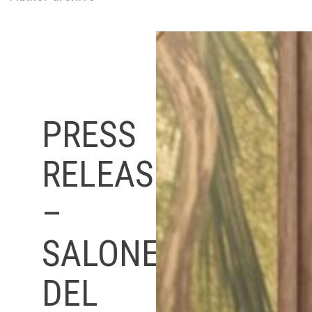
PRESS
RELEASE
–
SALONE
DEL