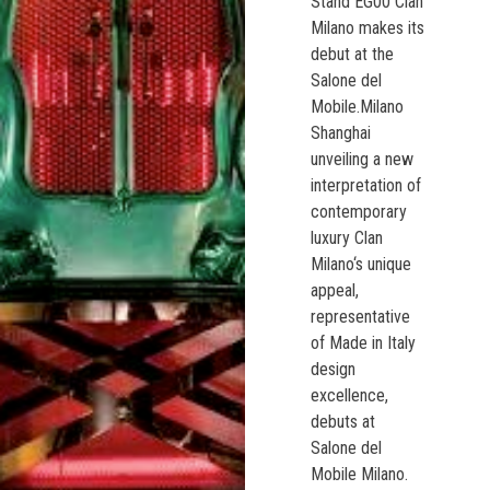
Stand EG00 Clan
Milano makes its
debut at the
Salone del
Mobile.Milano
Shanghai
unveiling a new
interpretation of
contemporary
luxury Clan
Milano‘s unique
appeal,
representative
of Made in Italy
design
excellence,
debuts at
Salone del
Mobile Milano.