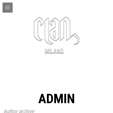
MENU
ADMIN
Author archive