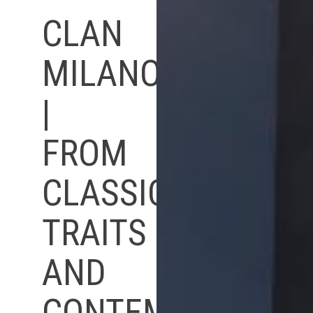
CLAN
MILANO
|
FROM
CLASSIC
TRAITS
AND
CONTEMPORARY