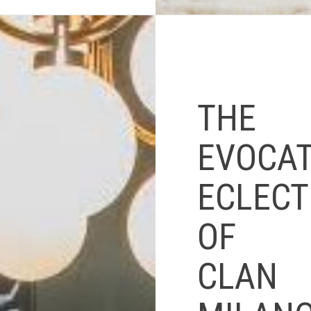
THE
EVOCAT
ECLECT
OF
CLAN