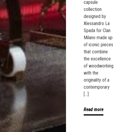
capsule
collection
designed by
Alessandro La
Spada for Clan
Milano made up
of iconic pieces
that combine
the excellence
of woodworking
with the
originality of a
contemporary
[…]
Read more