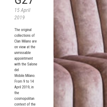
15 April
2019
The original
collections of
Clan Milano are
on view at the
unmissable
appointment
with the Salone
del
Mobile.Milano.
From 9 to 14
April 2019, in
the
cosmopolitan
context of the