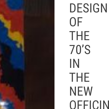
DESIGN
OF
THE
70’S
IN
THE
NEW
OFFICI