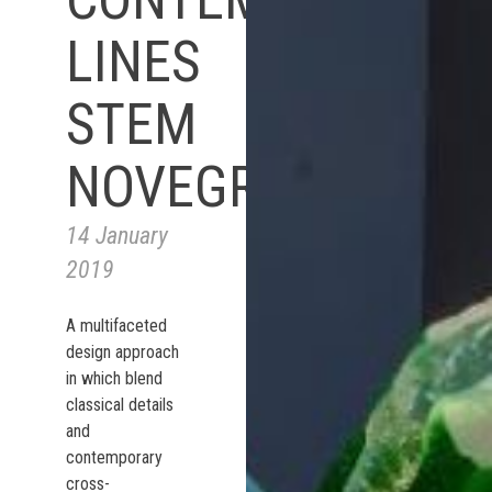
LINES
STEM
NOVEGRO
14 January
2019
A multifaceted
design approach
in which blend
classical details
and
contemporary
cross-