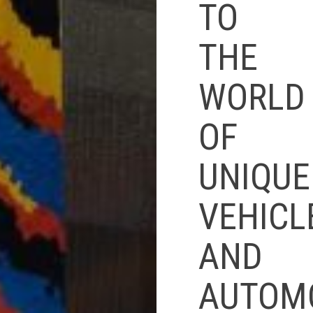
TO
THE
WORLD
OF
UNIQUE
VEHICL
AND
AUTOM