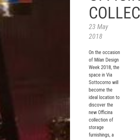
COLLEC
23 May
2018
On the occasion
of Milan Design
Week 2018, the
space in Via
Sottocorno will
become the
ideal location to
discover the
new Officina
collection of
storage
furnishings, a