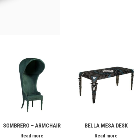
SOMBRERO – ARMCHAIR
BELLA MESA DESK
Read more
Read more