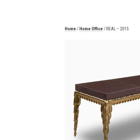
Home
/
Home Office
/ REAL – 2015