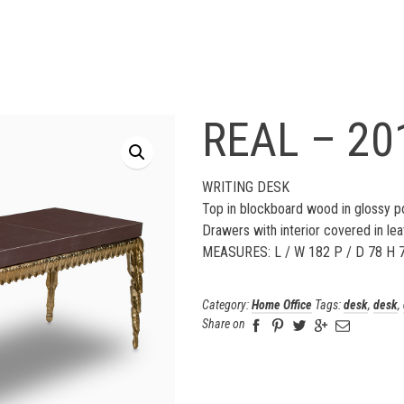
REAL – 20
WRITING DESK
Top in blockboard wood in glossy po
Drawers with interior covered in lea
MEASURES: L / W 182 P / D 78 H 
Category:
Home Office
Tags:
desk
,
desk
,
Share on