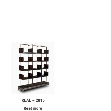
REAL – 2015
Read more