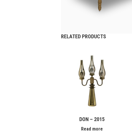
RELATED PRODUCTS
DON – 2015
Read more