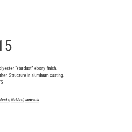
15
lyester “stardust” ebony finish.
ther. Structure in aluminum casting.
75
desks
,
Goldust
,
scrivania