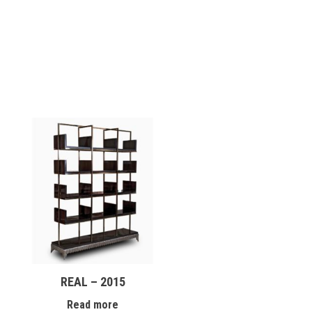
REAL – 2015
Read more