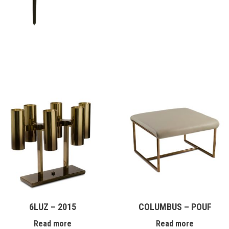
6LUZ – 2015
COLUMBUS – POUF
Read more
Read more