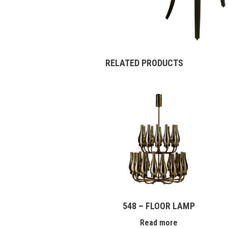
RELATED PRODUCTS
548 – FLOOR LAMP
Read more