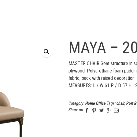
MAYA – 2
MASTER CHAIR Seat structure in so
plywood. Polyurethane foam padding
fabric, back with raised decoration. 
MEASURES: L / W 61 P / D 57 H 1
Category:
Home Office
Tags:
chair
,
Port B
Share on