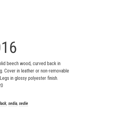
016
lid beech wood, curved back in
. Cover in leather or non-removable
Legs in glossy polyester finish.
20
lack
,
sedia
,
sedie