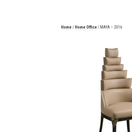
Home
/
Home Office
/ MAYA – 2016