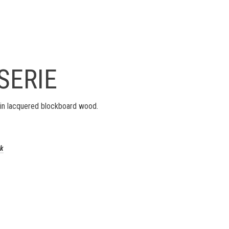
SERIE
in lacquered blockboard wood.
ck