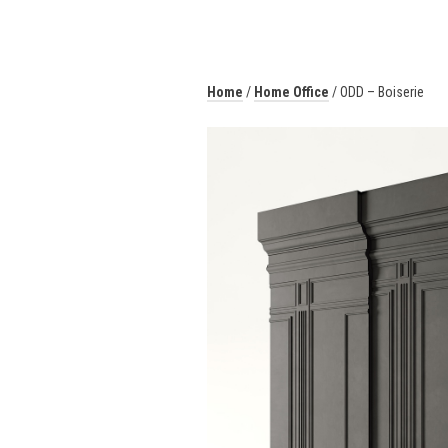
Home
/
Home Office
/ ODD – Boiserie