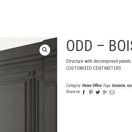
ODD – BOI
Structure with decomposed panels 
CUSTOMIZED CENTIMETERS
Category:
Home Office
Tags:
boiserie
,
ro
Share on