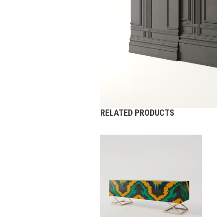
RELATED PRODUCTS