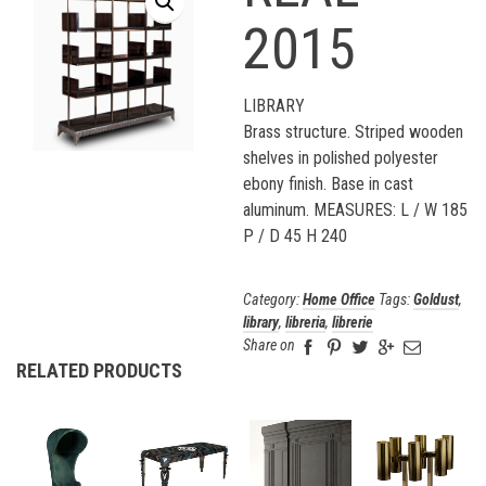
2015
LIBRARY
Brass structure. Striped wooden
shelves in polished polyester
ebony finish. Base in cast
aluminum. MEASURES: L / W 185
P / D 45 H 240
Category:
Home Office
Tags:
Goldust
,
library
,
libreria
,
librerie
Share on
RELATED PRODUCTS