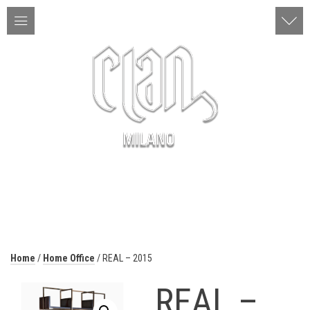
ITA | ENG
MENU
Home
/
Home Office
/ REAL – 2015
REAL –