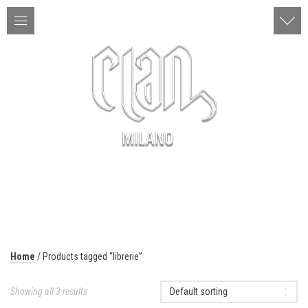
ITA | ENG
MENU
Home
/ Products tagged “librerie”
Showing all 3 results
Default sorting