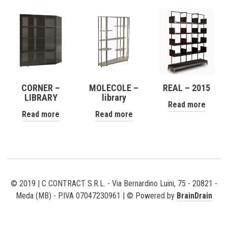
CORNER –
MOLECOLE –
REAL – 2015
LIBRARY
library
Read more
Read more
Read more
© 2019 | C CONTRACT S.R.L. - Via Bernardino Luini, 75 - 20821 -
Meda (MB) - P.IVA 07047230961 | © Powered by
BrainDrain