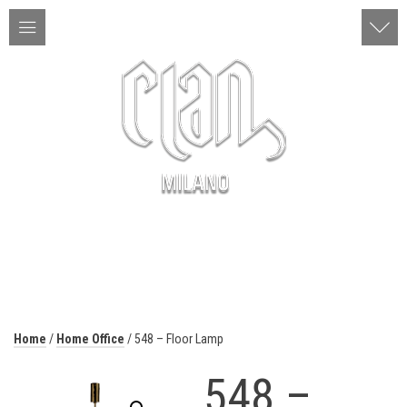
ITA | ENG
MENU
Home
/
Home Office
/ 548 – Floor Lamp
548 –