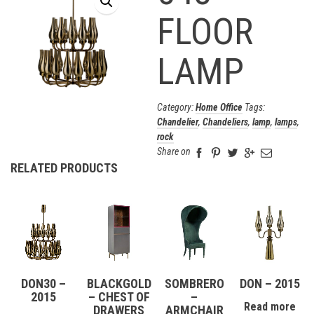
FLOOR
LAMP
Category:
Home Office
Tags:
Chandelier
,
Chandeliers
,
lamp
,
lamps
,
rock
Share on
RELATED PRODUCTS
DON30 –
BLACKGOLD
SOMBRERO
DON – 2015
2015
– CHEST OF
–
Read more
DRAWERS
ARMCHAIR