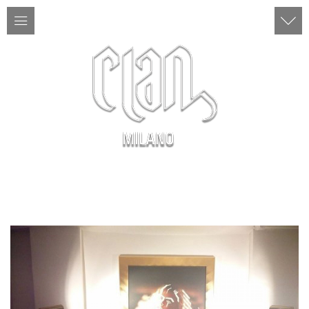
ITA | ENG
MENU