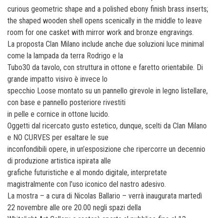
curious geometric shape and a polished ebony finish brass inserts;
the shaped wooden shell opens scenically in the middle to leave
room for one casket with mirror work and bronze engravings.
La proposta Clan Milano include anche due soluzioni luce minimal
come la lampada da terra Rodrigo e la
Tubo30 da tavolo, con struttura in ottone e faretto orientabile. Di
grande impatto visivo è invece lo
specchio Loose montato su un pannello girevole in legno listellare,
con base e pannello posteriore rivestiti
in pelle e cornice in ottone lucido.
Oggetti dal ricercato gusto estetico, dunque, scelti da Clan Milano
e NO CURVES per esaltare le sue
inconfondibili opere, in un’esposizione che ripercorre un decennio
di produzione artistica ispirata alle
grafiche futuristiche e al mondo digitale, interpretate
magistralmente con l’uso iconico del nastro adesivo.
La mostra – a cura di Nicolas Ballario – verrà inaugurata martedì
22 novembre alle ore 20.00 negli spazi della