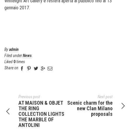
Whitelight Art Gallery e resterà aperta al pubblico fino al 13
gennaio 2017.
By
admin
Filed under
News
.
Liked
0
times
Share on
Previous post
Next post
AT MAISON & OBJET
Scenic charm for the
THE RING
new Clan Milano
COLLECTION LIGHTS
proposals
THE MARBLE OF
ANTOLINI