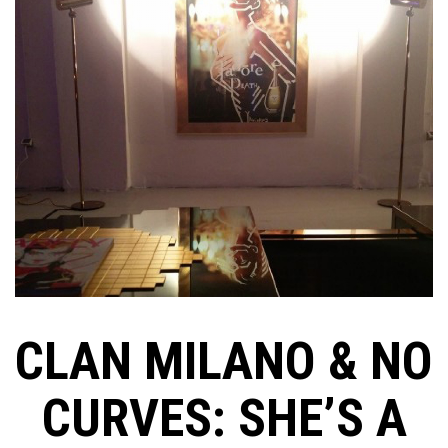
CLAN MILANO & NO
CURVES: SHE’S A