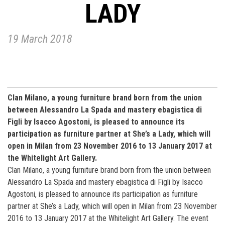
LADY
19 March 2018
Clan Milano, a young furniture brand born from the union
between Alessandro La Spada and mastery ebagistica di
Figli by Isacco Agostoni, is pleased to announce its
participation as furniture partner at She’s a Lady, which will
open in Milan from 23 November 2016 to 13 January 2017 at
the Whitelight Art Gallery.
Clan Milano, a young furniture brand born from the union between
Alessandro La Spada and mastery ebagistica di Figli by Isacco
Agostoni, is pleased to announce its participation as furniture
partner at She’s a Lady, which will open in Milan from 23 November
2016 to 13 January 2017 at the Whitelight Art Gallery. The event