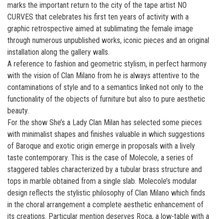
marks the important return to the city of the tape artist NO
CURVES that celebrates his first ten years of activity with a
graphic retrospective aimed at sublimating the female image
through numerous unpublished works, iconic pieces and an original
installation along the gallery walls.
A reference to fashion and geometric stylism, in perfect harmony
with the vision of Clan Milano from he is always attentive to the
contaminations of style and to a semantics linked not only to the
functionality of the objects of furniture but also to pure aesthetic
beauty.
For the show She’s a Lady Clan Milan has selected some pieces
with minimalist shapes and finishes valuable in which suggestions
of Baroque and exotic origin emerge in proposals with a lively
taste contemporary. This is the case of Molecole, a series of
staggered tables characterized by a tubular brass structure and
tops in marble obtained from a single slab. Molecole’s modular
design reflects the stylistic philosophy of Clan Milano which finds
in the choral arrangement a complete aesthetic enhancement of
its creations. Particular mention deserves Roca, a low-table with a