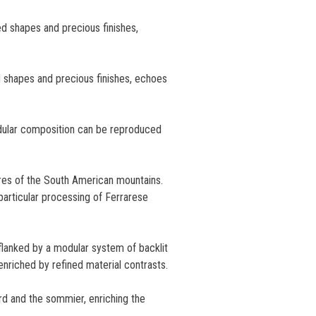
ed shapes and precious finishes,
d shapes and precious finishes, echoes
odular composition can be reproduced
res of the South American mountains.
 particular processing of Ferrarese
flanked by a modular system of backlit
 enriched by refined material contrasts.
rd and the sommier, enriching the