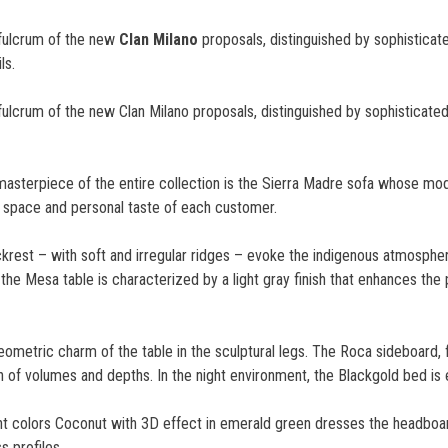
 fulcrum of the new
Clan Milano
proposals, distinguished by sophisticat
ls.
fulcrum of the new Clan Milano proposals, distinguished by sophisticate
d masterpiece of the entire collection is the Sierra Madre sofa whose m
f space and personal taste of each customer.
krest – with soft and irregular ridges – evoke the indigenous atmosphe
f the Mesa table is characterized by a light gray finish that enhances the
ometric charm of the table in the sculptural legs. The Roca sideboard, 
ion of volumes and depths. In the night environment, the Blackgold bed is
ight colors Coconut with 3D effect in emerald green dresses the headboa
s profiles.