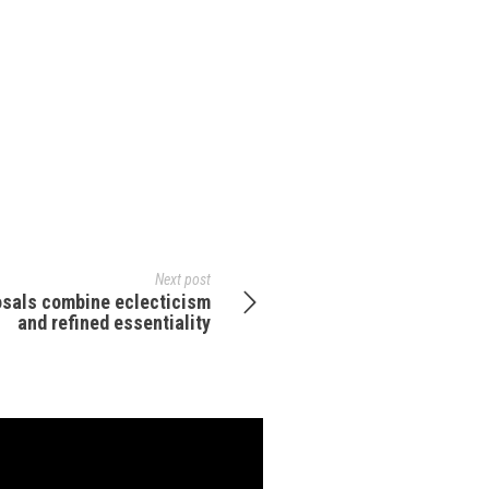
Next post
osals combine eclecticism
and refined essentiality