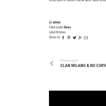
By
admin
Filed under
News
.
Liked
0
times
Share on
Previous post
CLAN MILANO & NO CURVE