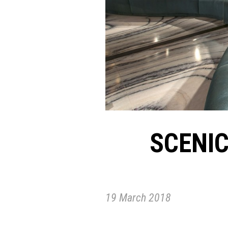
SCENI
19 March 2018