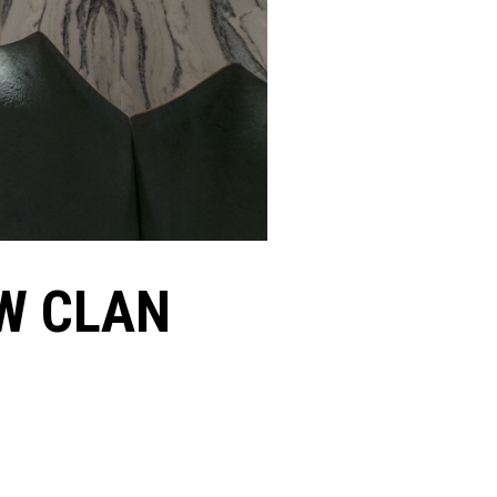
W CLAN