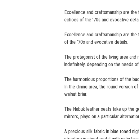
Excellence and craftsmanship are the
echoes of the ’70s and evocative detai
Excellence and craftsmanship are the 
of the ’70s and evocative details.
The protagonist of the living area an
indefinitely, depending on the needs o
The harmonious proportions of the bac
In the dining area, the round version o
walnut briar.
The Nabuk leather seats take up the ge
mirrors, plays on a particular alternat
A precious silk fabric in blue toned n
structure in sheet metal with satin bras