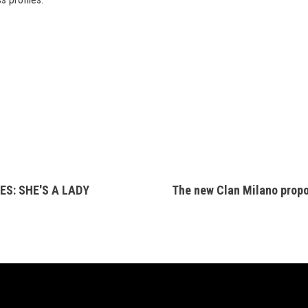
S: SHE'S A LADY
The new Clan Milano prop