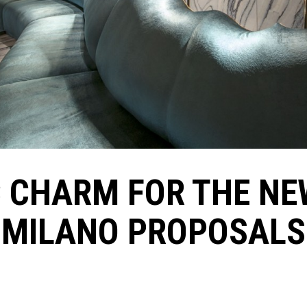
C CHARM FOR THE NE
MILANO PROPOSALS