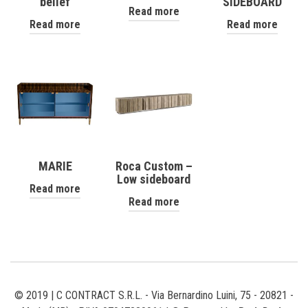
belief
SIDEBOARD
Read more
Read more
Read more
MARIE
Roca Custom –
Low sideboard
Read more
Read more
© 2019 | C CONTRACT S.R.L. - Via Bernardino Luini, 75 - 20821 -