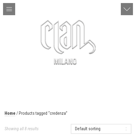
ITA | ENG
MENU
Home
/ Products tagged “credenza”
Showing all 8 results
Default sorting