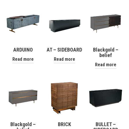
ARDUINO
AT – SIDEBOARD
Blackgold –
belief
Read more
Read more
Read more
Blackgold –
BRICK
BULLET –