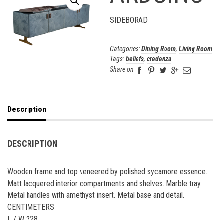
SIDEBORAD
Categories:
Dining Room
,
Living Room
Tags:
beliefs
,
credenza
Share on
Description
DESCRIPTION
Wooden frame and top veneered by polished sycamore essence.
Matt lacquered interior compartments and shelves. Marble tray.
Metal handles with amethyst insert. Metal base and detail.
CENTIMETERS
L / W 228