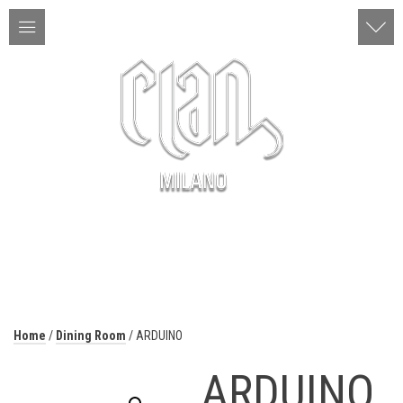
ITA | ENG
MENU
Home
/
Dining Room
/ ARDUINO
ARDUINO