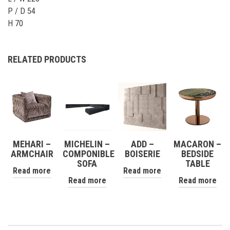
P / D 54
H 70
RELATED PRODUCTS
MEHARI –
MICHELIN –
ADD –
MACARON –
ARMCHAIR
COMPONIBLE
BOISERIE
BEDSIDE
SOFA
TABLE
Read more
Read more
Read more
Read more