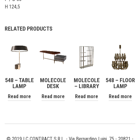
H 124,5
RELATED PRODUCTS
548 – TABLE
MOLECOLE
MOLECOLE
548 – FLOOR
LAMP
DESK
– LIBRARY
LAMP
Read more
Read more
Read more
Read more
© 2019 | C CONTRACT S.R.L. - Via Bernardino Luini, 75 - 20821 -