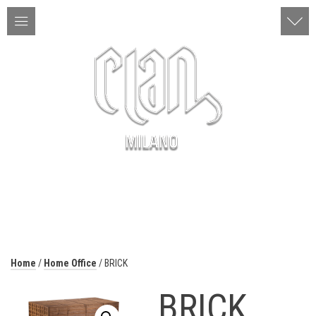
ITA | ENG
MENU
Home
/
Home Office
/ BRICK
BRICK