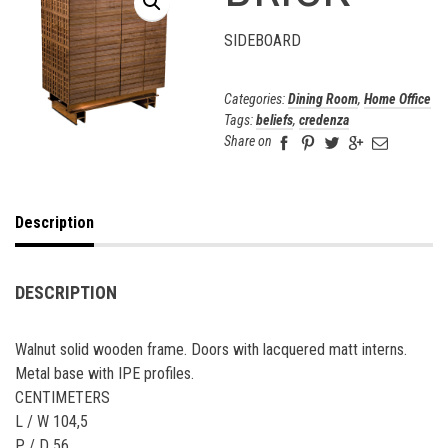
SIDEBOARD
Categories:
Dining Room
,
Home Office
Tags:
beliefs
,
credenza
Share on
Description
DESCRIPTION
Walnut solid wooden frame. Doors with lacquered matt interns.
Metal base with IPE profiles.
CENTIMETERS
L / W 104,5
P / D 56