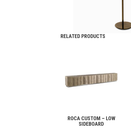
RELATED PRODUCTS
ROCA CUSTOM – LOW
SIDEBOARD