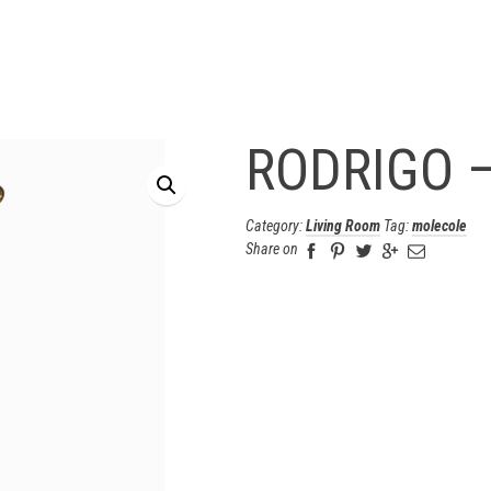
RODRIGO –
Category:
Living Room
Tag:
molecole
Share on