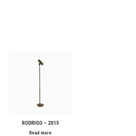
RODRIGO – 2015
Read more