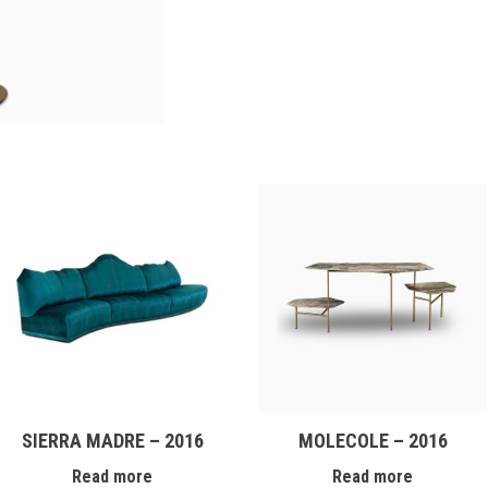
SIERRA MADRE – 2016
MOLECOLE – 2016
Read more
Read more