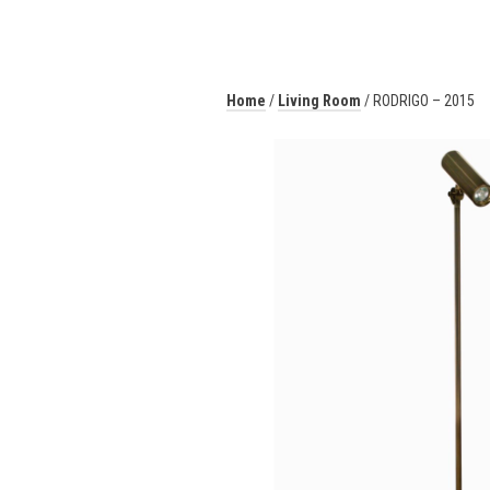
Home
/
Living Room
/ RODRIGO – 2015