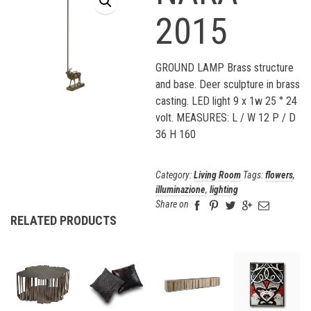
2015
GROUND LAMP Brass structure
and base. Deer sculpture in brass
casting. LED light 9 x 1w 25 ° 24
volt. MEASURES: L / W 12 P / D
36 H 160
Category:
Living Room
Tags:
flowers
,
illuminazione
,
lighting
Share on
RELATED PRODUCTS