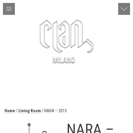
ITA | ENG
MENU
Home
/
Living Room
/ NARA – 2015
NARA –