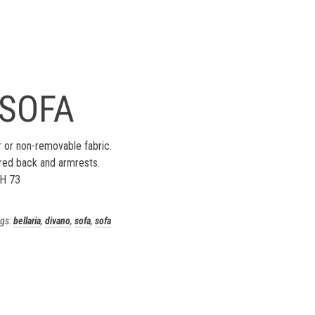
 SOFA
 or non-removable fabric.
red back and armrests.
 H 73
gs:
bellaria
,
divano
,
sofa
,
sofa