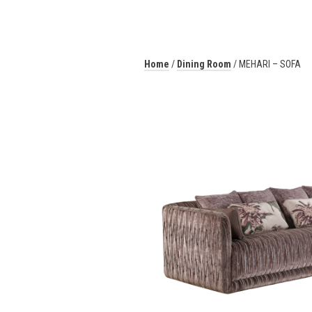
Home
/
Dining Room
/ MEHARI – SOFA