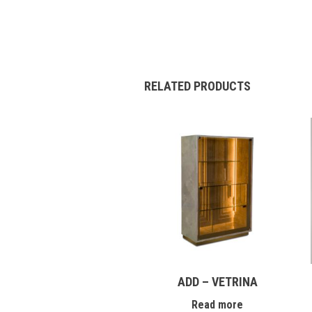
RELATED PRODUCTS
ADD – VETRINA
Read more