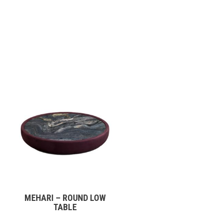
MEHARI – ROUND LOW
TABLE