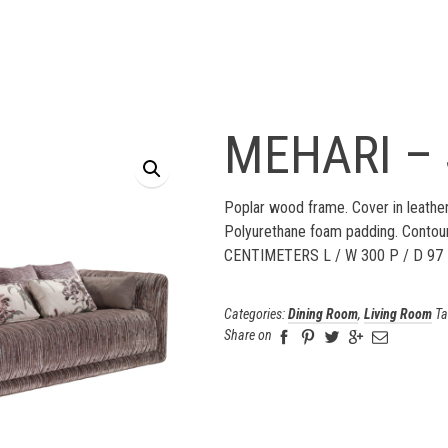
MEHARI –
Poplar wood frame. Cover in leather
Polyurethane foam padding. Contou
CENTIMETERS L / W 300 P / D 97
Categories:
Dining Room
,
Living Room
Ta
Share on