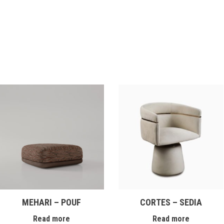
MEHARI – POUF
CORTES – SEDIA
Read more
Read more