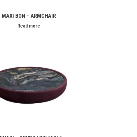
MAXI BON – ARMCHAIR
Read more