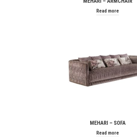
MEHARI – ARMCHAIR
Read more
MEHARI – SOFA
Read more