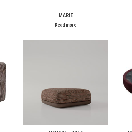
MARIE
Read more