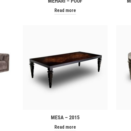
MEHARI – POUF
M
Read more
MESA – 2015
Read more