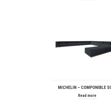
MICHELIN – COMPONIBLE S
Read more