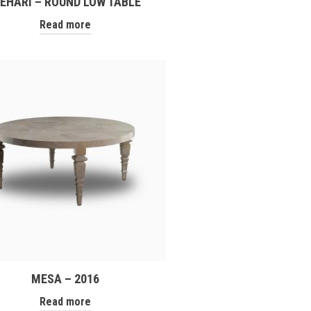
EHARI – ROUND LOW TABLE
Read more
MESA – 2016
Read more