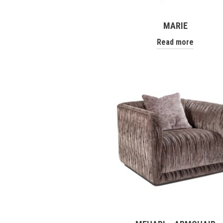
MARIE
Read more