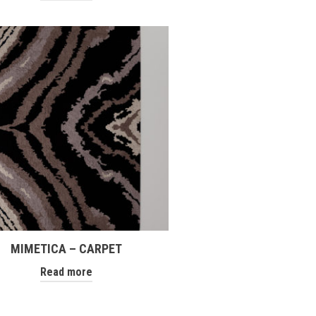
MIMETICA – CARPET
Read more