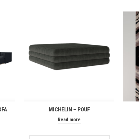
OFA
MICHELIN – POUF
Read more