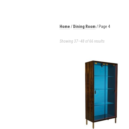
Home
/
Dining Room
/ Page 4
Showing 37–48 of 66 results