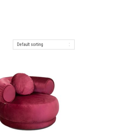
Default sorting