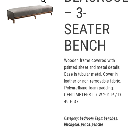
– 3-
SEATER
BENCH
Wooden frame covered with
painted sheet and metal details.
Base in tubular metal. Cover in
leather or non-removable fabric.
Polyurethane foam padding.
CENTIMETERS L / W 201 P / D
49 H 37
Category:
bedroom
Tags:
benches
,
blackgold
,
panca
,
panche