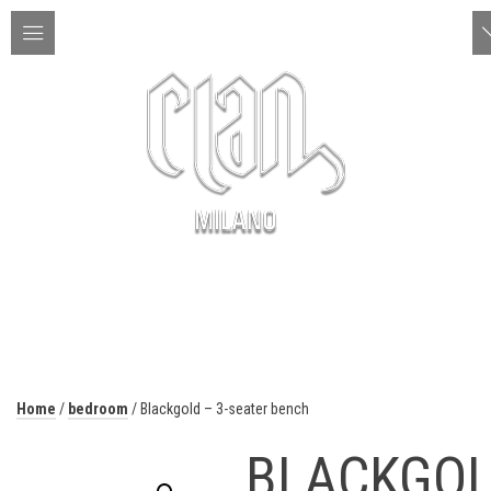
ITA | ENG
MENU
Home
/
bedroom
/ Blackgold – 3-seater bench
BLACKGO