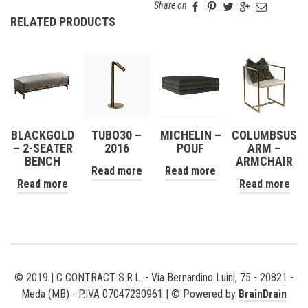
Share on
RELATED PRODUCTS
BLACKGOLD
TUBO30 –
MICHELIN –
COLUMBSUS
– 2-SEATER
2016
POUF
ARM –
BENCH
ARMCHAIR
Read more
Read more
Read more
Read more
© 2019 | C CONTRACT S.R.L. - Via Bernardino Luini, 75 - 20821 -
Meda (MB) - P.IVA 07047230961 | © Powered by
BrainDrain