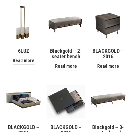
6LUZ
Blackgold – 2-
BLACKGOLD –
seater bench
2016
Read more
Read more
Read more
BLACKGOLD –
BLACKGOLD –
Blackgold – 3-