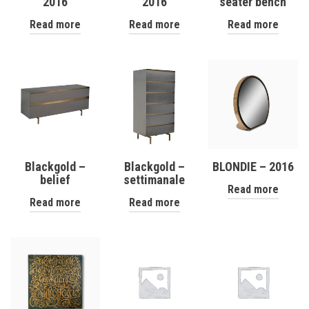
2016
2016
seater bench
Read more
Read more
Read more
Blackgold –
Blackgold –
BLONDIE – 2016
belief
settimanale
Read more
Read more
Read more