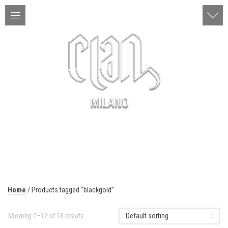
ITA | ENG
MENU
Home
/ Products tagged “blackgold”
Showing 1–12 of 18 results
Default sorting