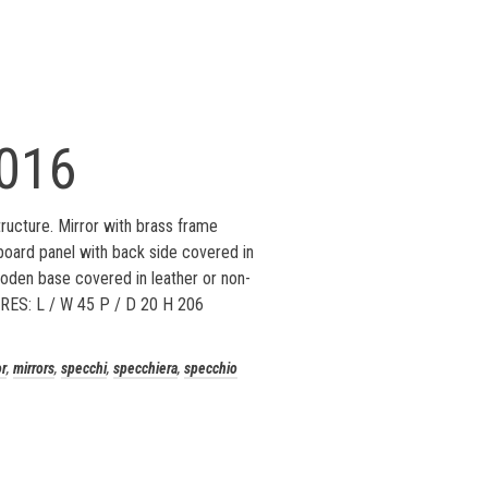
016
ucture. Mirror with brass frame
oard panel with back side covered in
oden base covered in leather or non-
RES: L / W 45 P / D 20 H 206
or
,
mirrors
,
specchi
,
specchiera
,
specchio