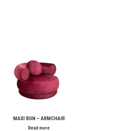
MAXI BON – ARMCHAIR
Read more