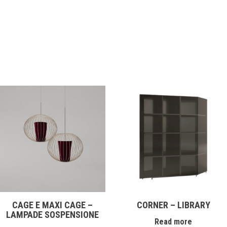
CAGE E MAXI CAGE –
CORNER – LIBRARY
LAMPADE SOSPENSIONE
Read more