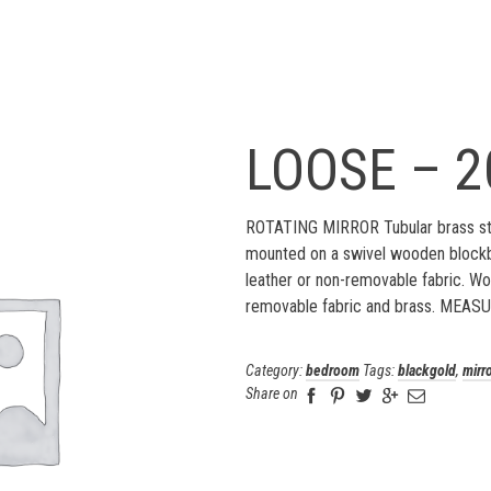
LOOSE – 2
ROTATING MIRROR Tubular brass str
mounted on a swivel wooden blockb
leather or non-removable fabric. Wo
removable fabric and brass. MEASU
Category:
bedroom
Tags:
blackgold
,
mirr
Share on