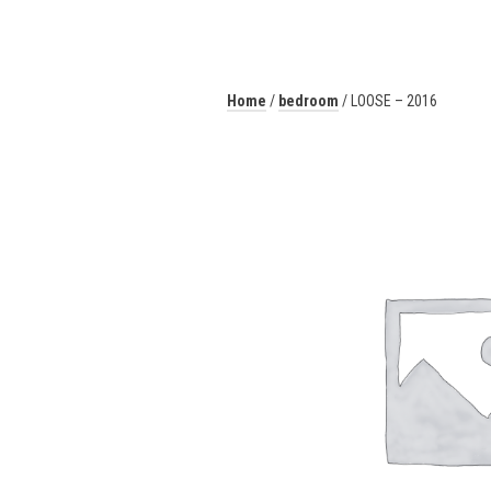
Home
/
bedroom
/ LOOSE – 2016