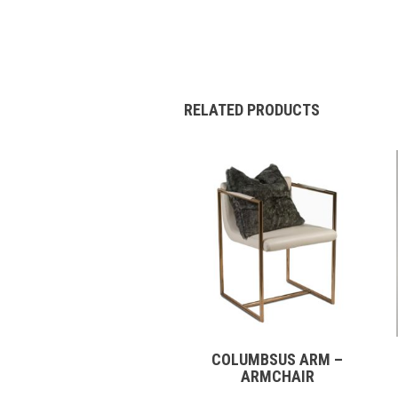
RELATED PRODUCTS
COLUMBSUS ARM –
ARMCHAIR