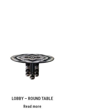
LOBBY – ROUND TABLE
Read more