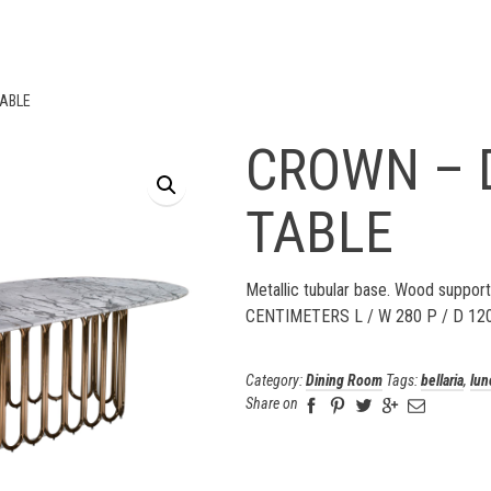
TABLE
CROWN – 
TABLE
Metallic tubular base. Wood support
CENTIMETERS L / W 280 P / D 12
Category:
Dining Room
Tags:
bellaria
,
lun
Share on