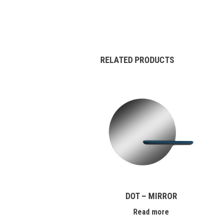
RELATED PRODUCTS
DOT – MIRROR
Read more