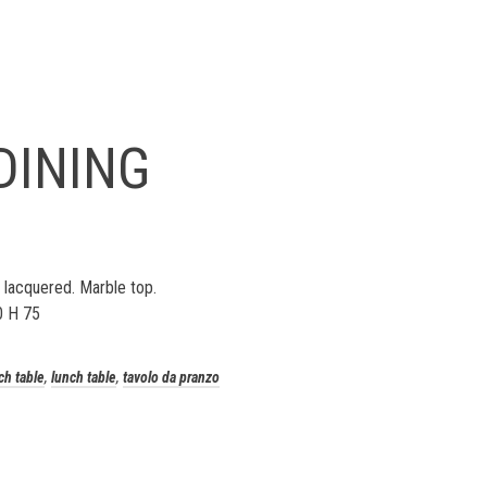
DINING
 lacquered. Marble top.
0 H 75
ch table
,
lunch table
,
tavolo da pranzo