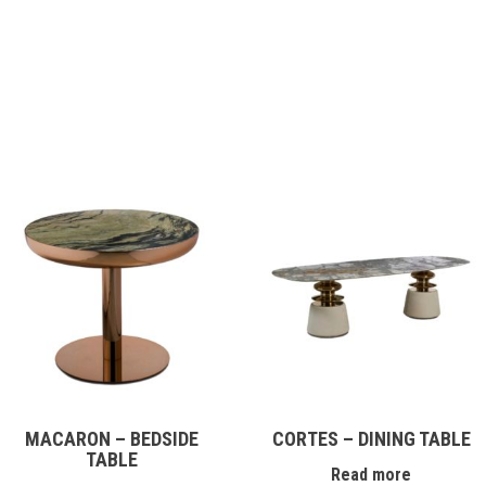
MACARON – BEDSIDE
CORTES – DINING TABLE
TABLE
Read more