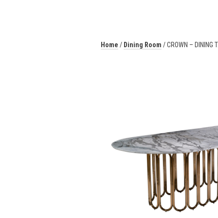
Home
/
Dining Room
/ CROWN – DINING 