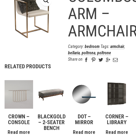
ARM –
ARMCHAI
Category:
bedroom
Tags:
armchair
,
bellaria
,
poltrona
,
poltrone
Share on
RELATED PRODUCTS
CROWN –
BLACKGOLD
DOT –
CORNER –
CONSOLE
– 2-SEATER
MIRROR
LIBRARY
BENCH
Read more
Read more
Read more