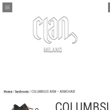
ITA | ENG
MENU
Home
/
bedroom
/ COLUMBSUS ARM – ARMCHAIR
COLUMBS