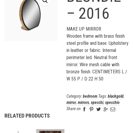
– 2016
MAKE UP MIRROR
Wooden frame with brass finish
steel profile and base. Upholstery
in leather or fabric. Internal
perimeter led. Neutral front
mirror. Wire mesh cable with
bronze finish. CENTIMETERS L /
W 55 P / D 22 H 50
Category:
bedroom
Tags:
blackgold
,
mirror
,
mirrors
,
specchi
,
specchio
Share on
RELATED PRODUCTS