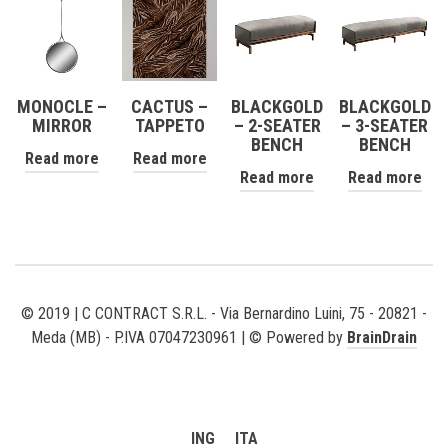
MONOCLE –
CACTUS –
BLACKGOLD
BLACKGOLD
MIRROR
TAPPETO
– 2-SEATER
– 3-SEATER
BENCH
BENCH
Read more
Read more
Read more
Read more
© 2019 | C CONTRACT S.R.L. - Via Bernardino Luini, 75 - 20821 -
Meda (MB) - P.IVA 07047230961 | © Powered by
BrainDrain
ING
ITA