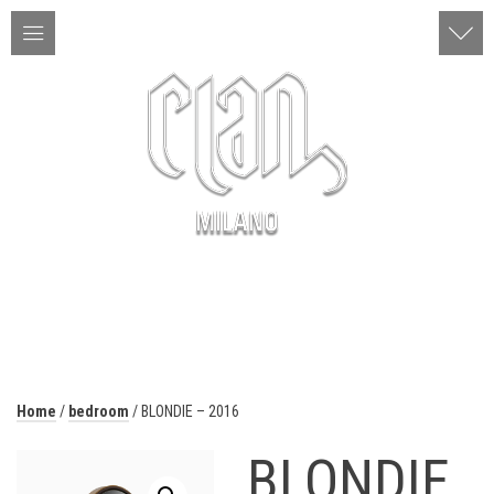
ITA | ENG
MENU
Home
/
bedroom
/ BLONDIE – 2016
BLONDIE