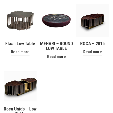
Flash Low Table
MEHARI – ROUND
ROCA – 2015
LOW TABLE
Read more
Read more
Read more
Roca Unido – Low