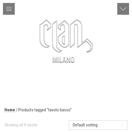
ITA | ENG
MENU
Home
/ Products tagged “tavolo basso”
Showing all 4 results
Default sorting