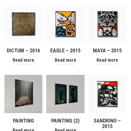
DICTUM – 2016
EAGLE – 2015
MAYA – 2015
Read more
Read more
Read more
PAINTING
PAINTING (2)
SANDRINO –
2015
Read more
Read more