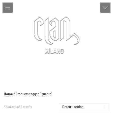
ITA | ENG
MENU
Home
/ Products tagged “quadro”
Showing all 6 results
Default sorting