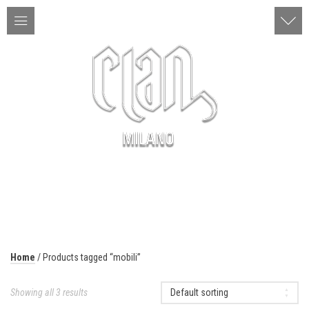
ITA | ENG
MENU
Home
/ Products tagged “mobili”
Showing all 3 results
Default sorting