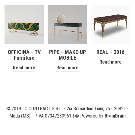
OFFICINA – TV
PIPE – MAKE-UP
REAL – 2016
Furniture
MOBILE
Read more
Read more
Read more
© 2019 | C CONTRACT S.R.L. - Via Bernardino Luini, 75 - 20821 -
Meda (MB) - P.IVA 07047230961 | © Powered by
BrainDrain