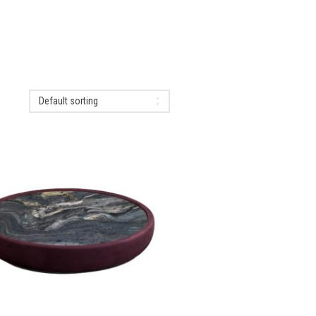
Default sorting