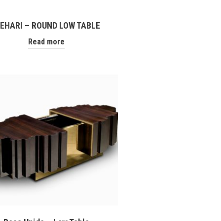
EHARI – ROUND LOW TABLE
Read more