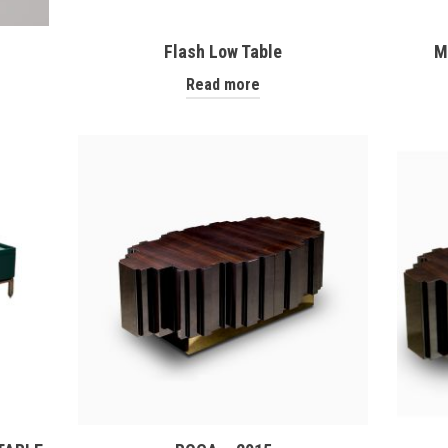
Flash Low Table
M
Read more