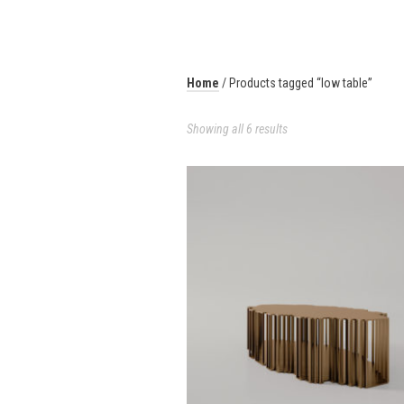
Home
/ Products tagged “low table”
Showing all 6 results