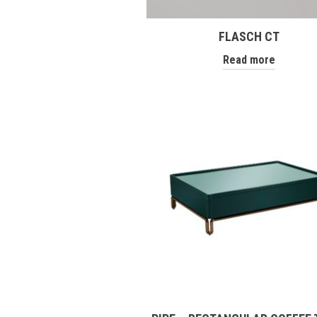
FLASCH CT
Read more