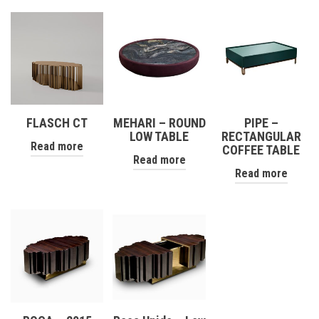
FLASCH CT
MEHARI – ROUND
PIPE –
LOW TABLE
RECTANGULAR
Read more
COFFEE TABLE
Read more
Read more