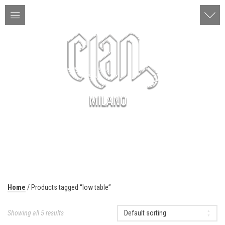
ITA | ENG
MENU
Home
/ Products tagged “low table”
Showing all 5 results
Default sorting