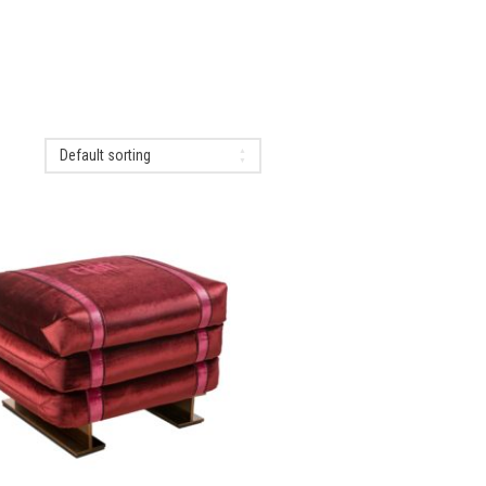
Default sorting