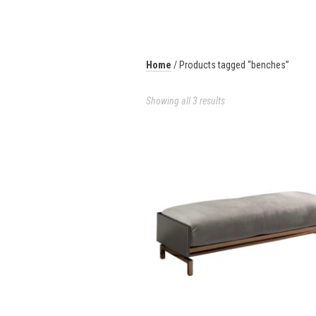
Home
/ Products tagged “benches”
Showing all 3 results