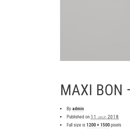
MAXI BON 
By
admin
Published on
11 july 2018
Full size is
1200 × 1500
pixels