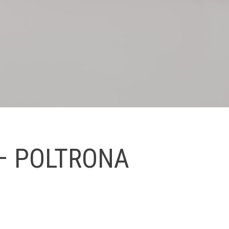
– POLTRONA