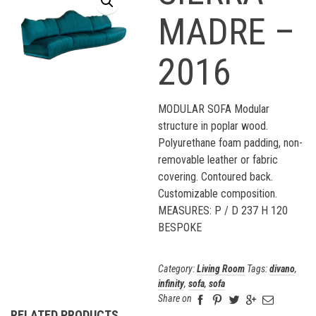
MADRE –
2016
MODULAR SOFA Modular
structure in poplar wood.
Polyurethane foam padding, non-
removable leather or fabric
covering. Contoured back.
Customizable composition.
MEASURES: P / D 237 H 120
BESPOKE
Category:
Living Room
Tags:
divano
,
infinity
,
sofa
,
sofa
Share on
RELATED PRODUCTS