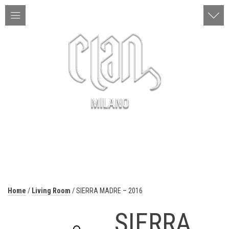
ITA | ENG
MENU
Home
/
Living Room
/ SIERRA MADRE – 2016
SIERRA