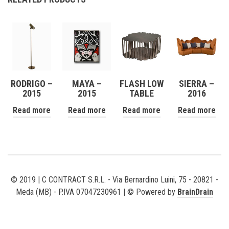
RODRIGO –
MAYA –
FLASH LOW
SIERRA –
2015
2015
TABLE
2016
Read more
Read more
Read more
Read more
© 2019 | C CONTRACT S.R.L. - Via Bernardino Luini, 75 - 20821 -
Meda (MB) - P.IVA 07047230961 | © Powered by
BrainDrain