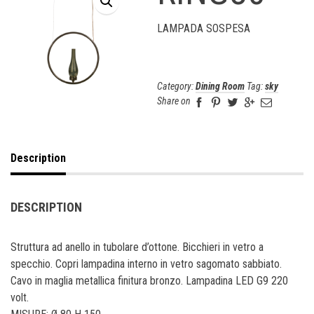
LAMPADA SOSPESA
Category:
Dining Room
Tag:
sky
Share on
Description
DESCRIPTION
Struttura ad anello in tubolare d’ottone. Bicchieri in vetro a
specchio. Copri lampadina interno in vetro sagomato sabbiato.
Cavo in maglia metallica finitura bronzo. Lampadina LED G9 220
volt.