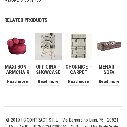
MISURE: Ø 80 H 150
RELATED PRODUCTS
MAXI BON –
OFFICINA –
CHORNICE –
MEHARI –
ARMCHAIR
SHOWCASE
CARPET
SOFA
Read more
Read more
Read more
Read more
© 2019 | C CONTRACT S.R.L. - Via Bernardino Luini, 75 - 20821 -
Meda (MB) - P.IVA 07047230961 | © Powered by
BrainDrain