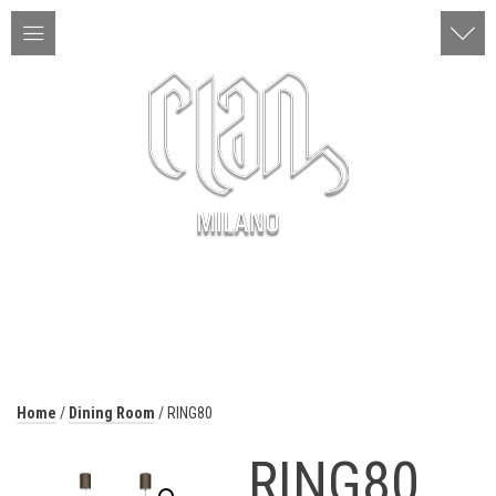
ITA | ENG
MENU
Home
/
Dining Room
/ RING80
RING80