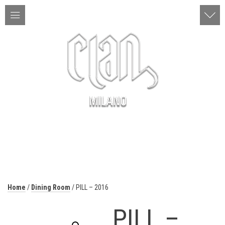
ITA | ENG
MENU
Home
/
Dining Room
/ PILL – 2016
PILL –