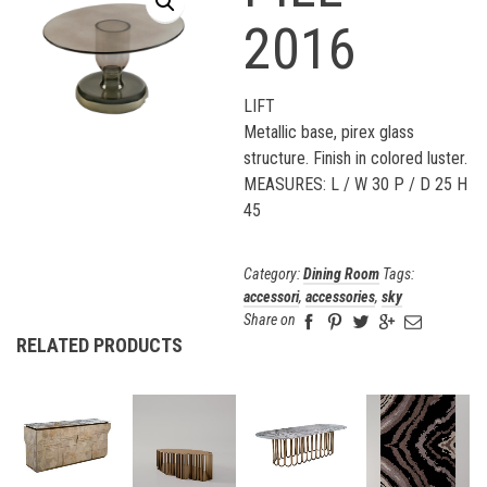
2016
LIFT
Metallic base, pirex glass
structure. Finish in colored luster.
MEASURES: L / W 30 P / D 25 H
45
Category:
Dining Room
Tags:
accessori
,
accessories
,
sky
Share on
RELATED PRODUCTS