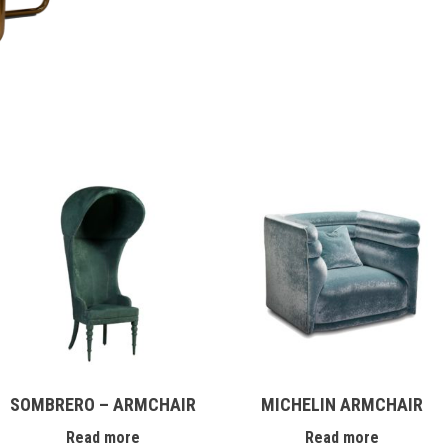
SOMBRERO – ARMCHAIR
MICHELIN ARMCHAIR
Read more
Read more