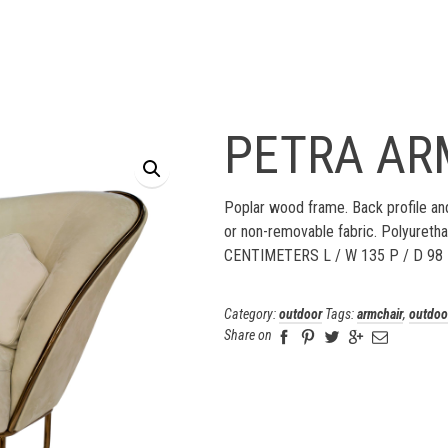
PETRA AR
Poplar wood frame. Back profile and
or non-removable fabric. Polyureth
CENTIMETERS L / W 135 P / D 98
Category:
outdoor
Tags:
armchair
,
outdoo
Share on