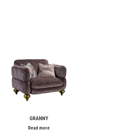
GRANNY
Read more