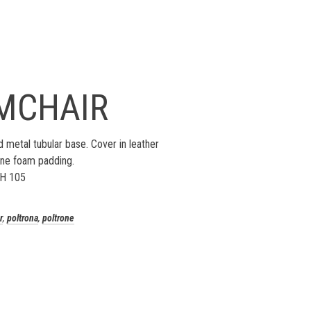
MCHAIR
 metal tubular base. Cover in leather
ane foam padding.
 H 105
r
,
poltrona
,
poltrone