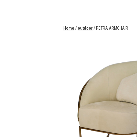
Home
/
outdoor
/ PETRA ARMCHAIR