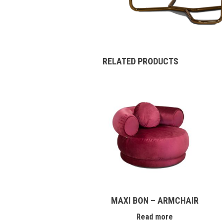
RELATED PRODUCTS
MAXI BON – ARMCHAIR
Read more