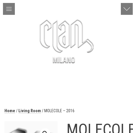
ITA | ENG
MENU
Home
/
Living Room
/ MOLECOLE – 2016
MOLECOL