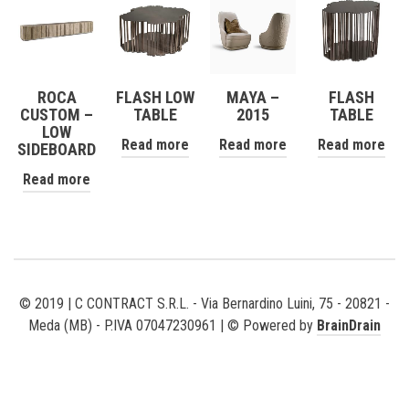
ROCA
FLASH LOW
MAYA –
FLASH
CUSTOM –
TABLE
2015
TABLE
LOW
Read more
Read more
Read more
SIDEBOARD
Read more
© 2019 | C CONTRACT S.R.L. - Via Bernardino Luini, 75 - 20821 -
Meda (MB) - P.IVA 07047230961 | © Powered by
BrainDrain