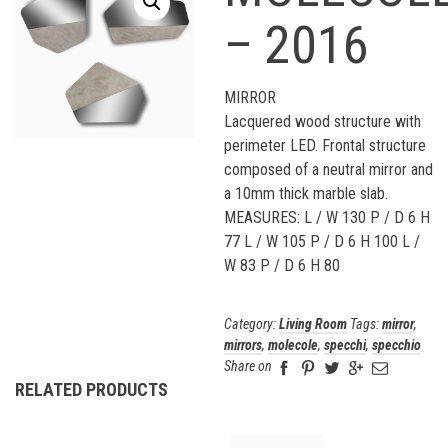
– 2016
MIRROR
Lacquered wood structure with
perimeter LED. Frontal structure
composed of a neutral mirror and
a 10mm thick marble slab.
MEASURES: L / W 130 P / D 6 H
77 L / W 105 P / D 6 H 100 L /
W 83 P / D 6 H 80
Category:
Living Room
Tags:
mirror
,
mirrors
,
molecole
,
specchi
,
specchio
Share on
RELATED PRODUCTS