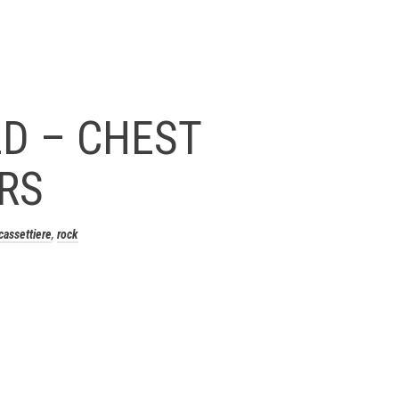
D – CHEST
RS
cassettiere
,
rock