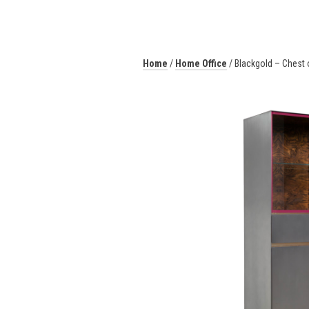
Home
/
Home Office
/ Blackgold – Chest 