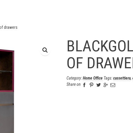
of drawers
BLACKGOL
OF DRAWE
Category:
Home Office
Tags:
cassettiera
,
Share on