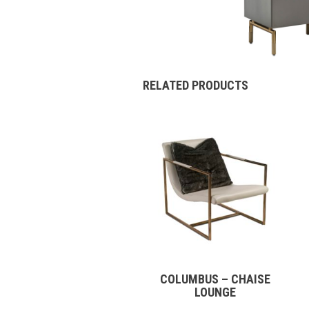
RELATED PRODUCTS
COLUMBUS – CHAISE
LOUNGE