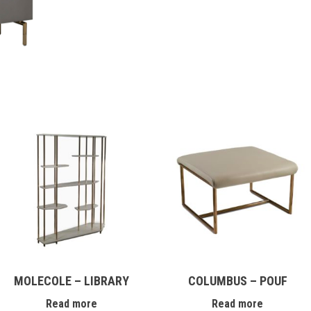
MOLECOLE – LIBRARY
COLUMBUS – POUF
Read more
Read more