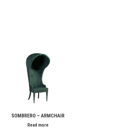
SOMBRERO – ARMCHAIR
Read more