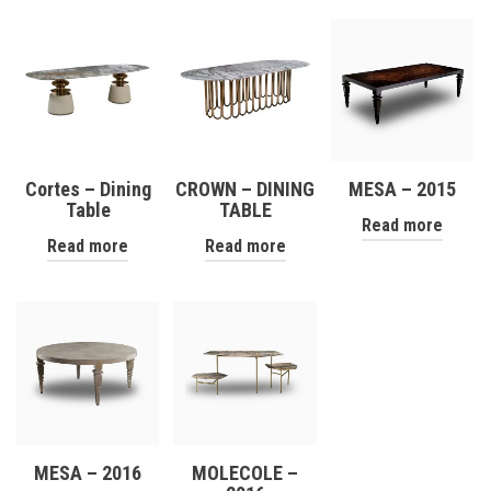
Cortes – Dining
CROWN – DINING
MESA – 2015
Table
TABLE
Read more
Read more
Read more
MESA – 2016
MOLECOLE –