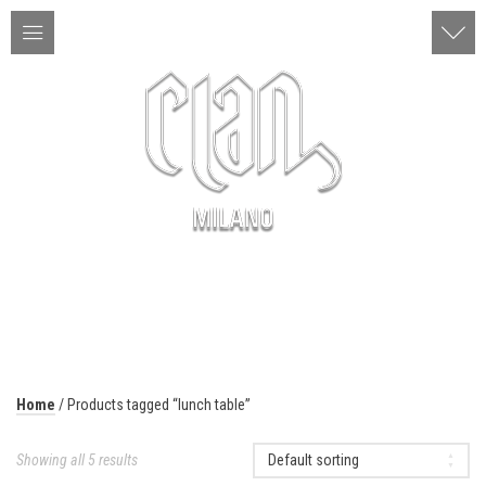
ITA | ENG
MENU
Home
/ Products tagged “lunch table”
Showing all 5 results
Default sorting