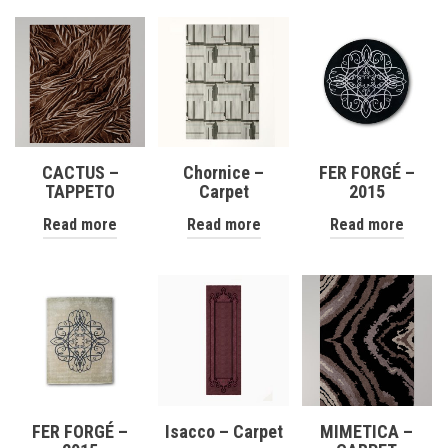
CACTUS –
Chornice –
FER FORGÉ –
TAPPETO
Carpet
2015
Read more
Read more
Read more
FER FORGÉ –
Isacco – Carpet
MIMETICA –