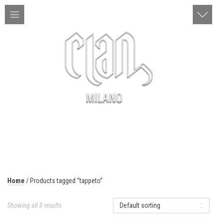
ITA | ENG
MENU
Home
/ Products tagged “tappeto”
Showing all 8 results
Default sorting