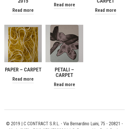
2015
CARPET
Read more
Read more
Read more
PAPER – CARPET
PETALI –
CARPET
Read more
Read more
© 2019 | C CONTRACT S.R.L. - Via Bernardino Luini, 75 - 20821 -