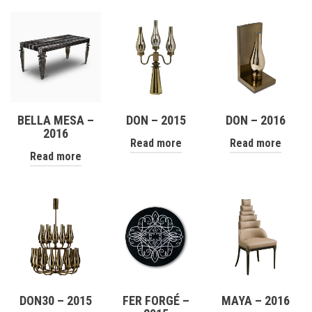
BELLA MESA –
DON – 2015
DON – 2016
2016
Read more
Read more
Read more
DON30 – 2015
FER FORGÉ –
MAYA – 2016