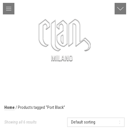
ITA | ENG
MENU
Home
/ Products tagged “Port Black”
Showing all 6 results
Default sorting