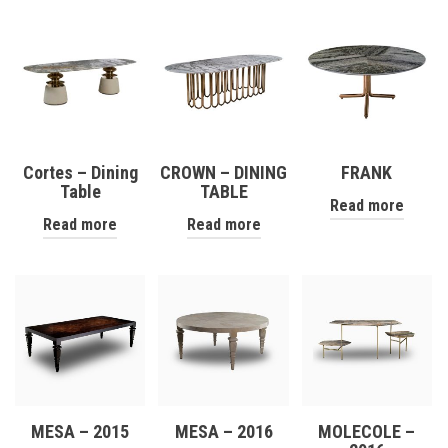
Cortes – Dining
CROWN – DINING
FRANK
Table
TABLE
Read more
Read more
Read more
MESA – 2015
MESA – 2016
MOLECOLE –