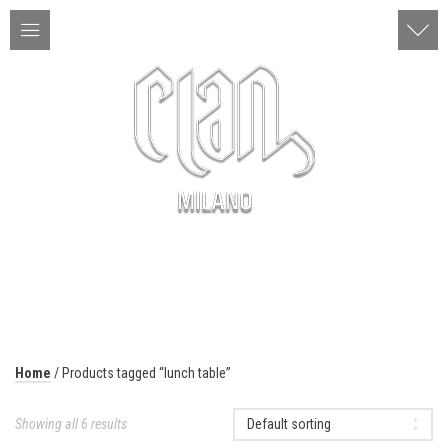
ITA | ENG
MENU
Home
/ Products tagged “lunch table”
Showing all 6 results
Default sorting