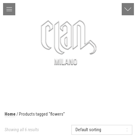
ITA | ENG
MENU
Home
/ Products tagged “flowers”
Showing all 6 results
Default sorting