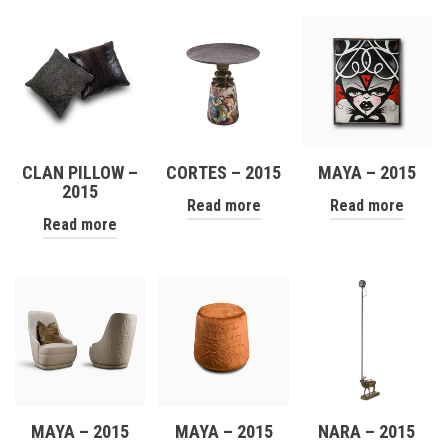
CLAN PILLOW –
CORTES – 2015
MAYA – 2015
2015
Read more
Read more
Read more
MAYA – 2015
MAYA – 2015
NARA – 2015