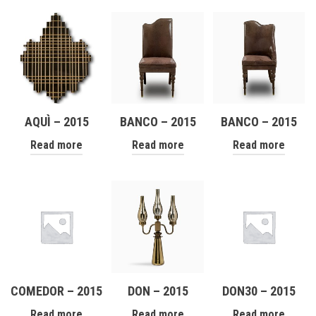
AQUÌ – 2015
BANCO – 2015
BANCO – 2015
Read more
Read more
Read more
COMEDOR – 2015
DON – 2015
DON30 – 2015
Read more
Read more
Read more