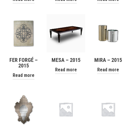
FER FORGÉ –
MESA – 2015
MIRA – 2015
2015
Read more
Read more
Read more