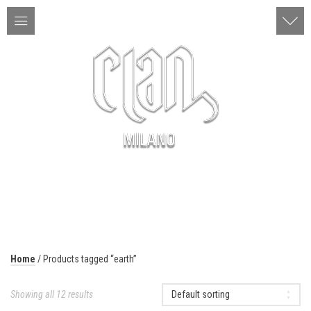
ITA | ENG
MENU
Home
/ Products tagged “earth”
Showing all 12 results
Default sorting