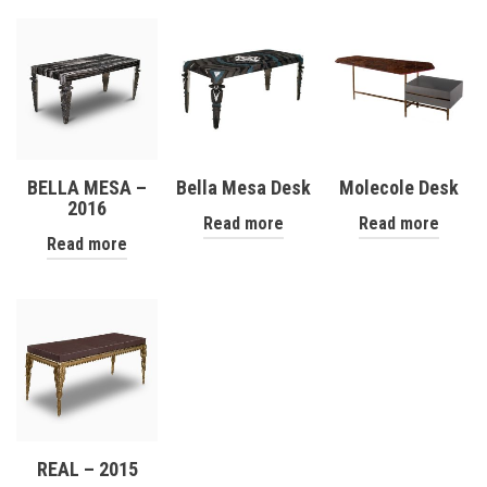
BELLA MESA –
Bella Mesa Desk
Molecole Desk
2016
Read more
Read more
Read more
REAL – 2015