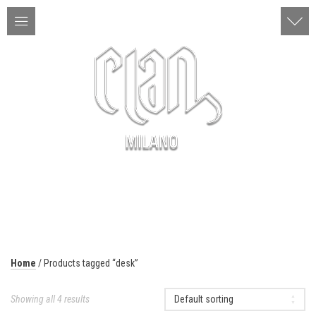
ITA | ENG
MENU
Home
/ Products tagged “desk”
Showing all 4 results
Default sorting