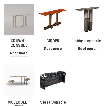
CROWN –
GIRDER
Lobby – console
CONSOLE
Read more
Read more
Read more
MOLECOLE –
Stesa Console