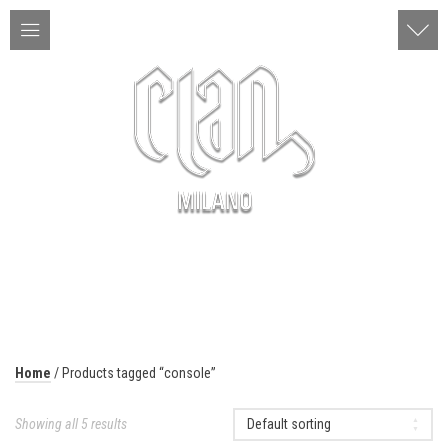
ITA | ENG
MENU
Home
/ Products tagged “console”
Showing all 5 results
Default sorting