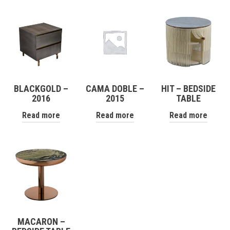
BLACKGOLD –
CAMA DOBLE –
HIT – BEDSIDE
2016
2015
TABLE
Read more
Read more
Read more
MACARON –