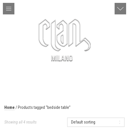
ITA | ENG
MENU
Home
/ Products tagged “bedside table”
Showing all 4 results
Default sorting