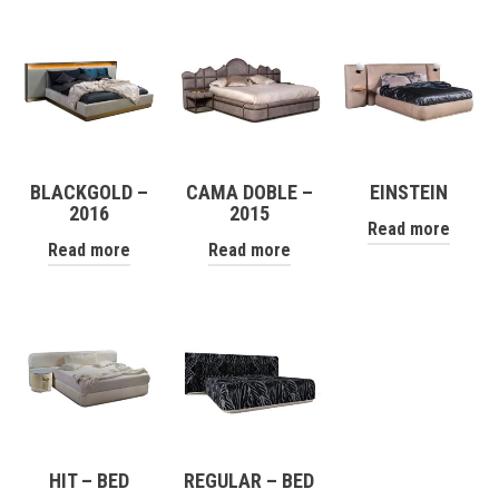
BLACKGOLD –
CAMA DOBLE –
EINSTEIN
2016
2015
Read more
Read more
Read more
HIT – BED
REGULAR – BED