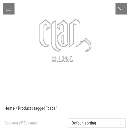
ITA | ENG
MENU
Home
/ Products tagged “beds”
Showing all 5 results
Default sorting