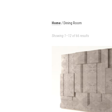
Home
/ Dining Room
Showing 1–12 of 66 results