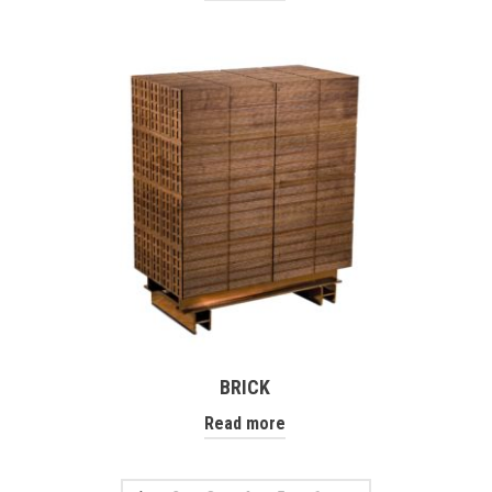
BRICK
Read more