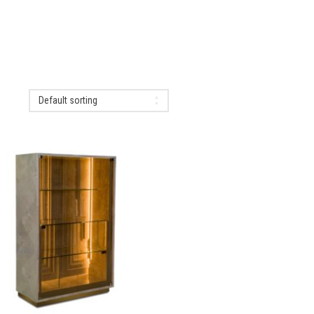
Default sorting