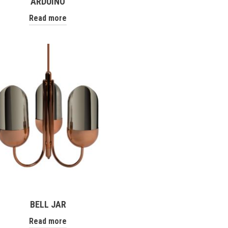
ARDUINO
Read more
BELL JAR
Read more