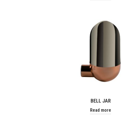
BELL JAR
Read more