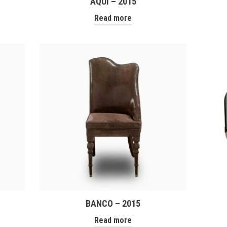
AQUÌ – 2015
Read more
BANCO – 2015
Read more