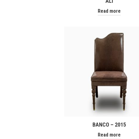
ALÌ
Read more
BANCO – 2015
Read more