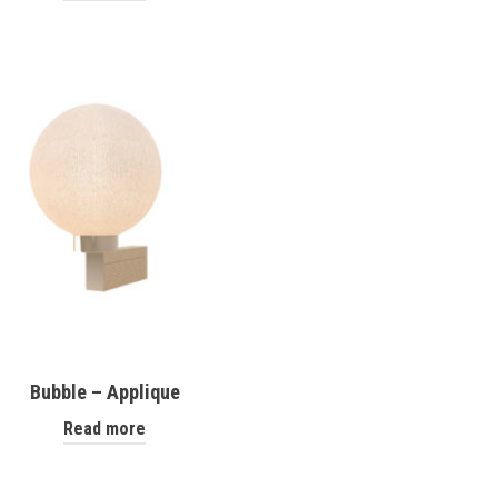
Bubble – Applique
Read more