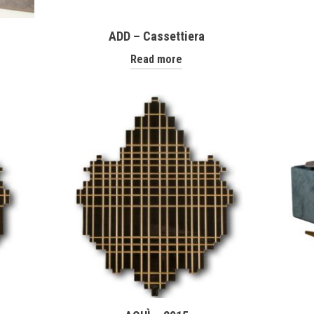
ADD – Cassettiera
Read more