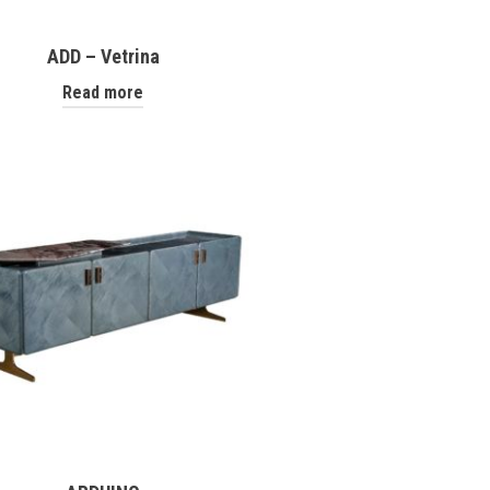
ADD – Vetrina
Read more