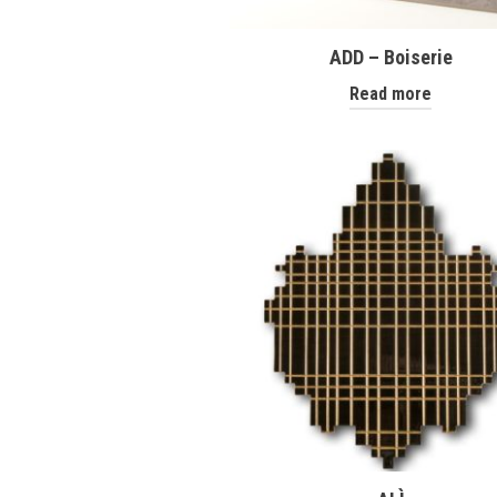
ADD – Boiserie
Read more